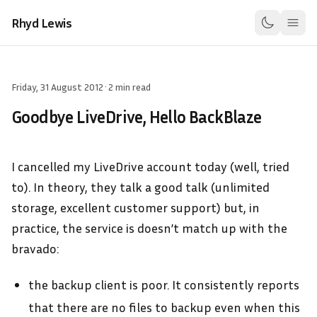
Rhyd Lewis
Friday, 31 August 2012
·
2 min read
Goodbye LiveDrive, Hello BackBlaze
I cancelled my LiveDrive account today (well, tried
to). In theory, they talk a good talk (unlimited
storage, excellent customer support) but, in
practice, the service is doesn’t match up with the
bravado:
the backup client is poor. It consistently reports
that there are no files to backup even when this