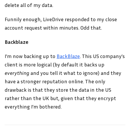
delete all of my data.
Funnily enough, LiveDrive responded to my close
account request within minutes. Odd that.
Backblaze
I’m now backing up to
BackBlaze
. This US company’s
client is more logical (by default it backs up
everything
and you tell it what to ignore) and they
have a stronger reputation online. The only
drawback is that they store the data in the US
rather than the UK but, given that they encrypt
everything I’m bothered.