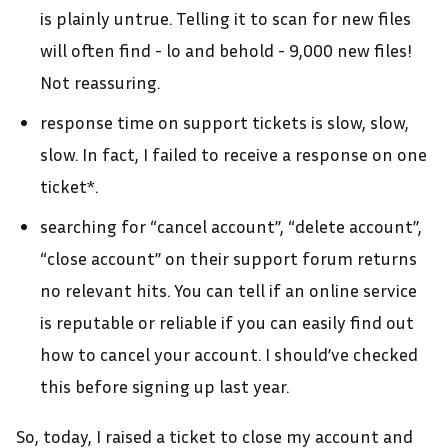
is plainly untrue. Telling it to scan for new files
will often find - lo and behold - 9,000 new files!
Not reassuring.
response time on support tickets is slow, slow,
slow. In fact, I failed to receive a response on one
ticket*.
searching for “cancel account”, “delete account”,
“close account” on their support forum returns
no relevant hits. You can tell if an online service
is reputable or reliable if you can easily find out
how to cancel your account. I should’ve checked
this before signing up last year.
So, today, I raised a ticket to close my account and