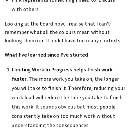
with others.
Looking at the board now, I realise that I can’t
remember what all the colours mean without
looking them up. I think I have too many contexts.
What I’ve learned since I’ve started
Limiting Work In Progress helps finish work
faster
. The more work you take on, the longer
you will take to finish it. Therefore, reducing your
work load will reduce the time you take to finish
this work. It sounds obvious but most people
consistently take on too much work without
understanding the consequences.