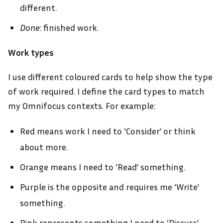
different.
Done
: finished work.
Work types
I use different coloured cards to help show the type
of work required. I define the card types to match
my Omnifocus contexts. For example:
Red means work I need to ‘Consider’ or think
about more.
Orange means I need to ‘Read’ something.
Purple is the opposite and requires me ‘Write’
something.
Pink represents something I need to ‘Discuss’