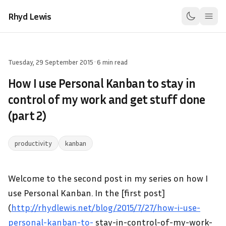
Rhyd Lewis
Tuesday, 29 September 2015
·
6 min read
How I use Personal Kanban to stay in
control of my work and get stuff done
(part 2)
productivity
kanban
Welcome to the second post in my series on how I
use Personal Kanban. In the [first post]
(
http://rhydlewis.net/blog/2015/7/27/how-i-use-
personal-kanban-to-
stay-in-control-of-my-work-