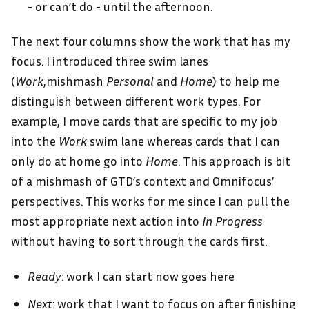
- or can’t do - until the afternoon.
The next four columns show the work that has my
focus. I introduced three swim lanes
(
Work
,mishmash
Personal
and
Home
) to help me
distinguish between different work types. For
example, I move cards that are specific to my job
into the
Work
swim lane whereas cards that I can
only do at home go into
Home
. This approach is bit
of a mishmash of GTD’s context and Omnifocus’
perspectives. This works for me since I can pull the
most appropriate next action into
In Progress
without having to sort through the cards first.
Ready
: work I can start now goes here
Next
: work that I want to focus on after finishing