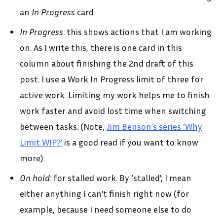
an
In Progress
card
In Progress
: this shows actions that I am working
on. As I write this, there is one card in this
column about finishing the 2nd draft of this
post. I use a Work In Progress limit of three for
active work. Limiting my work helps me to finish
work faster and avoid lost time when switching
between tasks. (Note,
Jim Benson’s series ‘Why
Limit WIP?’
is a good read if you want to know
more).
On hold
: for stalled work. By ‘stalled’, I mean
either anything I can’t finish right now (for
example, because I need someone else to do