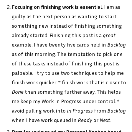
Focusing on finishing work is essential
. I am as
guilty as the next person as wanting to start
something new instead of finishing something
already started. Finishing this post is a
great
example. I have twenty five cards held in
Backlog
as of this morning. The temptation to pick one
of these tasks instead of finishing this post is
palpable. I try to use two techniques to help me
finish work quicker: * finish work that is closer to
Done
than something further away. This helps
me keep my Work In Progress under control. *
avoid pulling work into
In Progress
from
Backlog
when I have work queued in
Ready
or
Next
.
Regular reviews of my Personal Kanban board