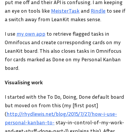
put me off and their API is confusing. I am keeping
an eye on tools like
MeisterTask
and
Rindle
to see if
a switch away from LeanKit makes sense.
I use
my own app
to retrieve flagged tasks in
Omnifocus and create corresponding cards on my
LeanKit board. This also closes tasks in Omnifocus
for cards marked as Done on my Personal Kanban
board.
Visualising work
I started with the To Do, Doing, Done default board
but moved on from this (my [first post]
(
http://rhydlewis.net/blog/2015/7/27/how-i-use-
personal-kanban-to-
stay-in-control-of-my-work-
and-get-stuff-done-part-1) explains this). After