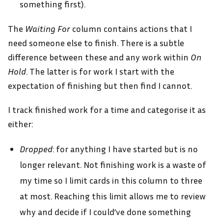
something first).
The
Waiting For
column contains actions that I
need someone else to finish. There is a subtle
difference between these and any work within
On
Hold
. The latter is for work I start with the
expectation of finishing but then find I cannot.
I track finished work for a time and categorise it as
either:
Dropped
: for anything I have started but is no
longer relevant. Not finishing work is a waste of
my time so I limit cards in this column to three
at most. Reaching this limit allows me to review
why and decide if I could’ve done something