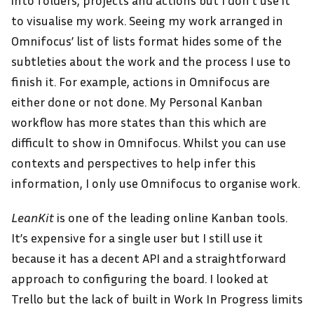
into folders, projects and actions but I don’t use it
to visualise my work. Seeing my work arranged in
Omnifocus’ list of lists format hides some of the
subtleties about the work and the process I use to
finish it. For example, actions in Omnifocus are
either done or not done. My Personal Kanban
workflow has more states than this which are
difficult to show in Omnifocus. Whilst you can use
contexts and perspectives to help infer this
information, I only use Omnifocus to organise work.
LeanKit
is one of the leading online Kanban tools.
It’s expensive for a single user but I still use it
because it has a decent API and a straightforward
approach to configuring the board. I looked at
Trello but the lack of built in Work In Progress limits