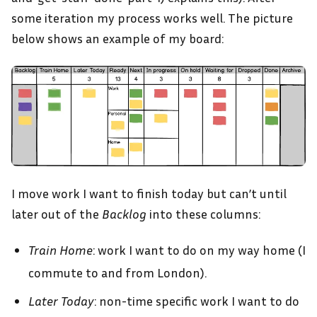
some iteration my process works well. The picture
below shows an example of my board:
I move work I want to finish today but can’t until
later out of the
Backlog
into these columns:
Train Home
: work I want to do on my way home (I
commute to and from London).
Later Today
: non-time specific work I want to do