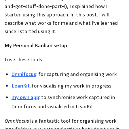
and-get-stuff-done-part-1), I explained how I
started using this approach. In this post, I will
describe what works for me and what I’ve learned
since I started using it.
My Personal Kanban setup
I use these tools:
Omnifocus
: for capturing and organising work
LeanKit
: for visualising my work in progress
my own app
: to synchronise work captured in
Omnifocus and visualised in LeanKit
Omnifocus
is a fantastic tool for organising work